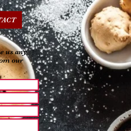
TACT
e us any
rom our