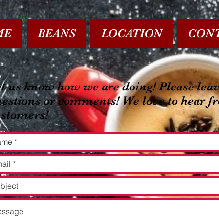
ME
BEANS
LOCATION
CON
t us know how we are doing! Please leav
estions or comments! We love to hear f
ustomers!