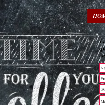
HO
Le
qu
c